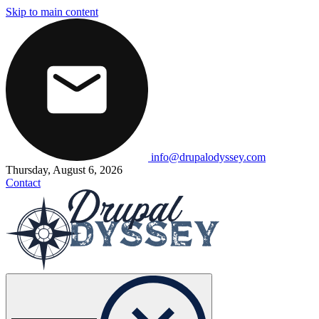
Skip to main content
info@drupalodyssey.com
Thursday, August 6, 2026
Contact