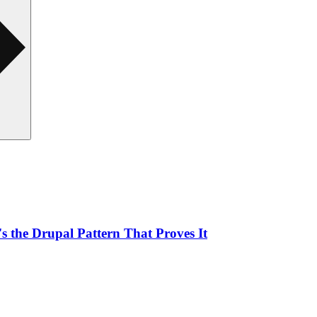
 the Drupal Pattern That Proves It