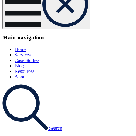
Main navigation
Home
Services
Case Studies
Blog
Resources
About
Search