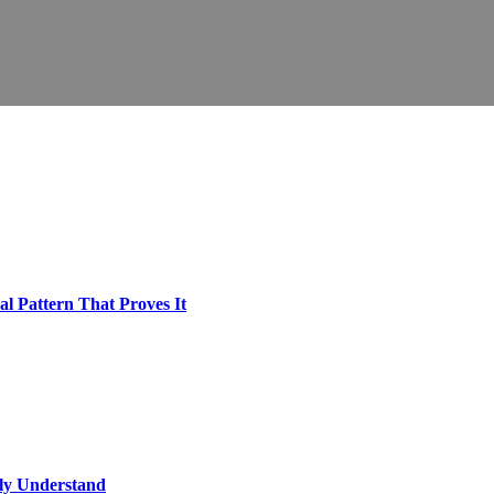
l Pattern That Proves It
lly Understand