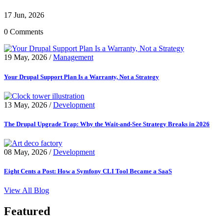
17 Jun, 2026
0 Comments
19 May, 2026
/
Management
Your Drupal Support Plan Is a Warranty, Not a Strategy
13 May, 2026
/
Development
The Drupal Upgrade Trap: Why the Wait-and-See Strategy Breaks in 2026
08 May, 2026
/
Development
Eight Cents a Post: How a Symfony CLI Tool Became a SaaS
View All Blog
Featured