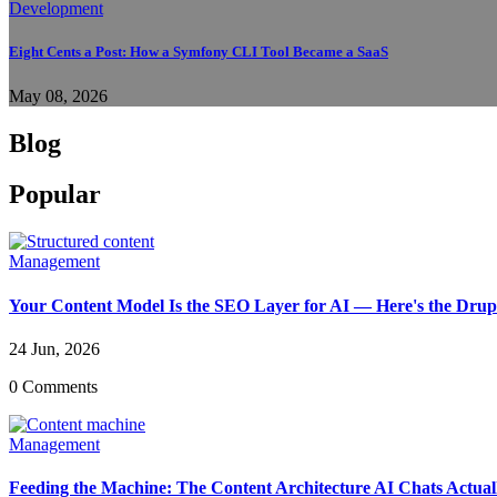
Development
Eight Cents a Post: How a Symfony CLI Tool Became a SaaS
May 08, 2026
Blog
Popular
Management
Your Content Model Is the SEO Layer for AI — Here's the Drupa
24 Jun, 2026
0 Comments
Management
Feeding the Machine: The Content Architecture AI Chats Actua