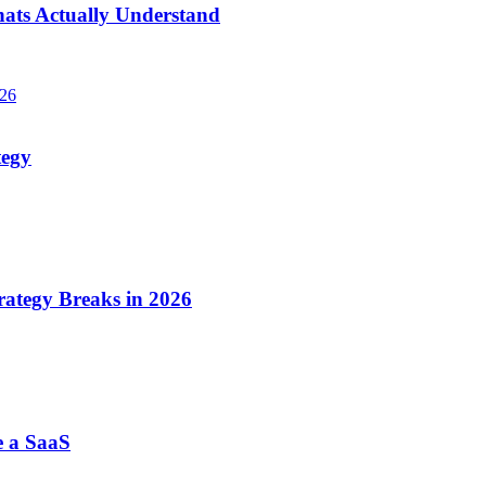
hats Actually Understand
026
tegy
ategy Breaks in 2026
e a SaaS