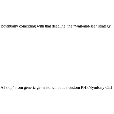
potentially coinciding with that deadline, the "wait-and-see" strategy
he "AI slop" from generic generators, I built a custom PHP/Symfony CLI