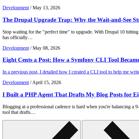
Development
/
May 13, 2026
The Drupal Upgrade Trap: Why the Wait-and-See Str
Stop waiting for the "perfect time" to upgrade. With Drupal 10 hitting
has officially…
Development
/
May 08, 2026
Eight Cents a Post: How a Symfony CLI Tool Becam
In a previous post, I detailed how I created a CLI tool to help me wri
Development
/
April 15, 2026
I Built a PHP Agent That Drafts My Blog Posts for E
Blogging at a professional cadence is hard when you're balancing a 9-
tool that drafts…