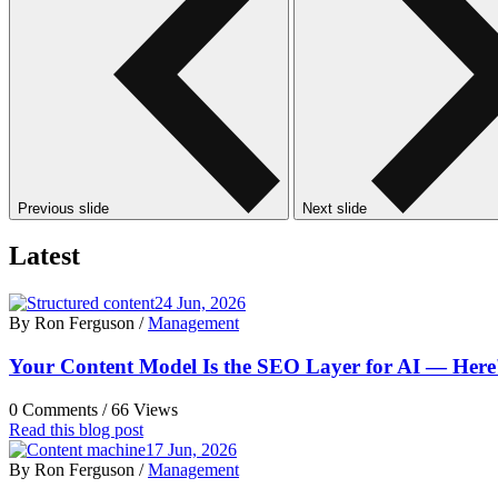
Previous slide
Next slide
Latest
24 Jun, 2026
By Ron Ferguson /
Management
Your Content Model Is the SEO Layer for AI — Here's
0 Comments /
66 Views
Read this blog post
17 Jun, 2026
By Ron Ferguson /
Management