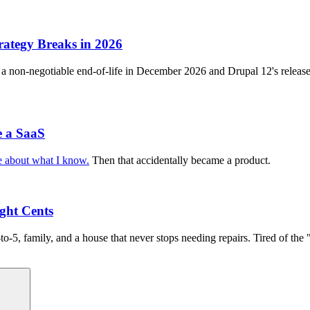
ategy Breaks in 2026
 a non-negotiable end-of-life in December 2026 and Drupal 12's release 
e a SaaS
te about what I know.
Then that accidentally became a product.
ight Cents
to-5, family, and a house that never stops needing repairs. Tired of t