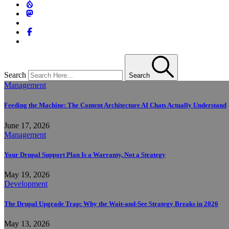
Search
Search
Management
Feeding the Machine: The Content Architecture AI Chats Actually Understand
June 17, 2026
Management
Your Drupal Support Plan Is a Warranty, Not a Strategy
May 19, 2026
Development
The Drupal Upgrade Trap: Why the Wait-and-See Strategy Breaks in 2026
May 13, 2026