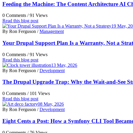
Feeding the Machine: The Content Architecture AI C
0 Comments /
91 Views
Read this blog post
19 May, 2
By Ron Ferguson /
Management
Your Drupal Support Plan Is a Warranty, Not a Stra
0 Comments /
91 Views
Read this blog post
13 May, 2026
By Ron Ferguson /
Development
The Drupal Upgrade Trap: Why the Wait-and-See Str
0 Comments /
101 Views
Read this blog post
08 May, 2026
By Ron Ferguson /
Development
Eight Cents a Post: How a Symfony CLI Tool Becam
0 Comments /
76 Views