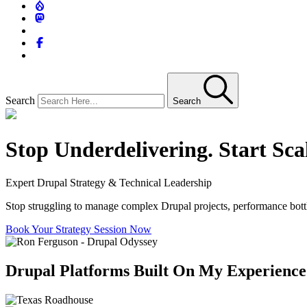
Search
Search
Stop Underdelivering. Start Sca
Expert Drupal Strategy & Technical Leadership
Stop struggling to manage complex Drupal projects, performance bottlen
Book Your Strategy Session Now
Drupal Platforms Built On My Experience