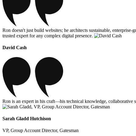
Ron doesn't just build websites; he architects sustainable, enterprise
trusted expert for any complex digital presence.
David Cash
Ron is an expert in his craft—his technical knowledge, collaborative s
Sarah Gladd Hutchison
VP, Group Account Director, Gatesman