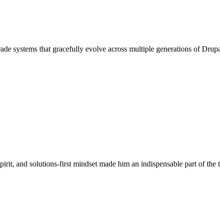
-grade systems that gracefully evolve across multiple generations of Drup
pirit, and solutions-first mindset made him an indispensable part of the 