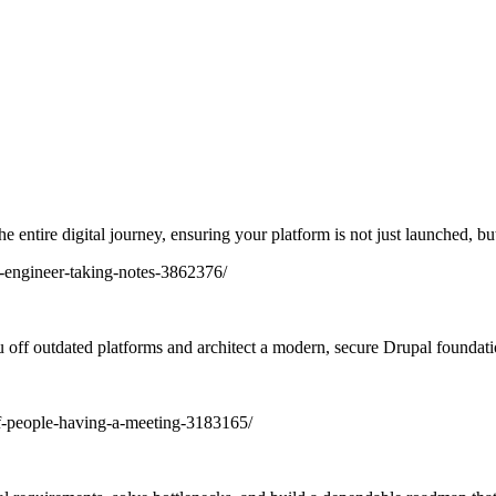
 entire digital journey, ensuring your platform is not just launched, bu
 off outdated platforms and architect a modern, secure Drupal foundati