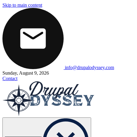
Skip to main content
info@drupalodyssey.com
Sunday, August 9, 2026
Contact