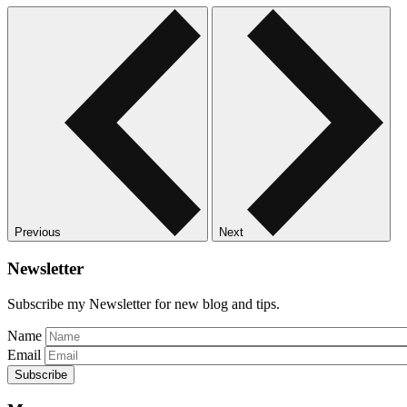
Previous
Next
Newsletter
Subscribe my Newsletter for new blog and tips.
Name
Email
Subscribe