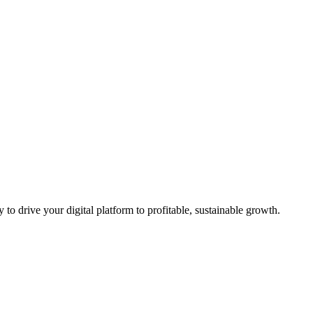
to drive your digital platform to profitable, sustainable growth.