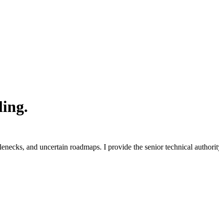
ling.
ecks, and uncertain roadmaps. I provide the senior technical authority 