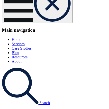
Main navigation
Home
Services
Case Studies
Blog
Resources
About
Search