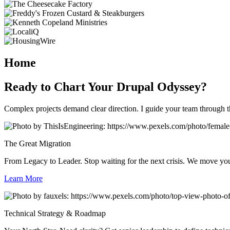
Home
Ready to Chart Your Drupal Odyssey?
Complex projects demand clear direction. I guide your team through the
The Great Migration
From Legacy to Leader. Stop waiting for the next crisis. We move you
Learn More
Technical Strategy & Roadmap