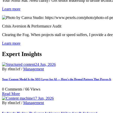
Your North Star. Need clarity? Get senior leadership to define technic
Learn more
Crisis Aversion & Performance Audit
Clearing the Fog. When projects stall or speed suffers, I provide a de
Learn more
Expert Insights
24 Jun, 2026
By r0nn1ef /
Management
Your Content Model Is the SEO Layer for AI — Here's the Drupal Pattern That Proves It
0 Comments /
66 Views
Read More
17 Jun, 2026
By r0nn1ef /
Management