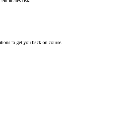
eliminates risk.
utions to get you back on course.