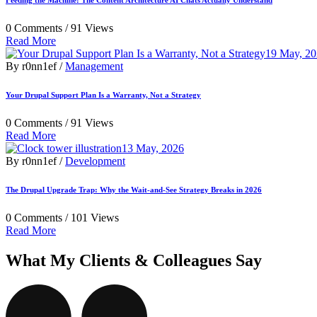
Feeding the Machine: The Content Architecture AI Chats Actually Understand
0 Comments /
91 Views
Read More
19 May, 2
By r0nn1ef /
Management
Your Drupal Support Plan Is a Warranty, Not a Strategy
0 Comments /
91 Views
Read More
13 May, 2026
By r0nn1ef /
Development
The Drupal Upgrade Trap: Why the Wait-and-See Strategy Breaks in 2026
0 Comments /
101 Views
Read More
What My Clients & Colleagues Say