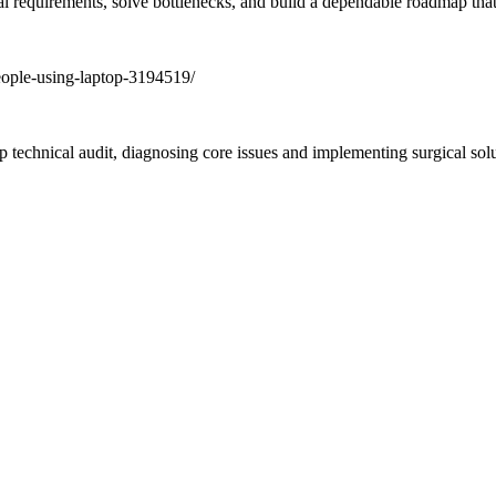
al requirements, solve bottlenecks, and build a dependable roadmap that 
ep technical audit, diagnosing core issues and implementing surgical sol