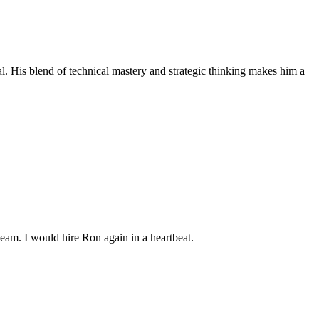
al. His blend of technical mastery and strategic thinking makes him a
team. I would hire Ron again in a heartbeat.