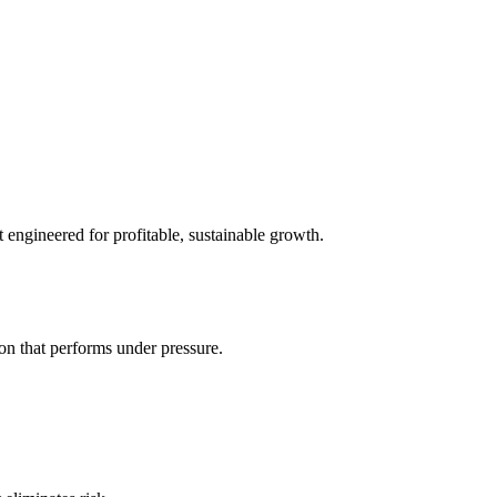
t engineered for profitable, sustainable growth.
on that performs under pressure.