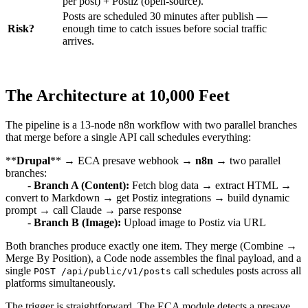
per post) + Postiz (open-source).
Posts are scheduled 30 minutes after publish —
Risk?
enough time to catch issues before social traffic
arrives.
The Architecture at 10,000 Feet
The pipeline is a 13-node n8n workflow with two parallel branches
that merge before a single API call schedules everything:
**
Drupal
** → ECA presave webhook →
n8n
→ two parallel
branches:
-
Branch A (Content):
Fetch blog data → extract HTML →
convert to Markdown → get Postiz integrations → build dynamic
prompt → call Claude → parse response
-
Branch B (Image):
Upload image to Postiz via URL
Both branches produce exactly one item. They merge (Combine →
Merge By Position), a Code node assembles the final payload, and a
single
call schedules posts across all
POST /api/public/v1/posts
platforms simultaneously.
The trigger is straightforward. The ECA module detects a presave