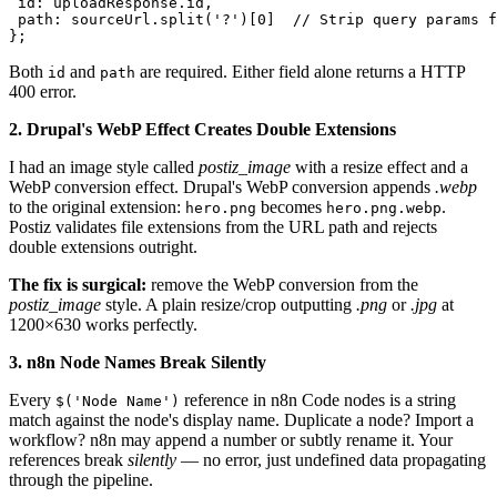
 id: uploadResponse.id,

 path: sourceUrl.split('?')[0]  // Strip query params f
};
Both
and
are required. Either field alone returns a HTTP
id
path
400 error.
2. Drupal's WebP Effect Creates Double Extensions
I had an image style called
postiz_image
with a resize effect and a
WebP conversion effect. Drupal's WebP conversion appends
.webp
to the original extension:
becomes
.
hero.png
hero.png.webp
Postiz validates file extensions from the URL path and rejects
double extensions outright.
The fix is surgical:
remove the WebP conversion from the
postiz_image
style. A plain resize/crop outputting
.png
or
.jpg
at
1200×630 works perfectly.
3. n8n Node Names Break Silently
Every
reference in n8n Code nodes is a string
$('Node Name')
match against the node's display name. Duplicate a node? Import a
workflow? n8n may append a number or subtly rename it. Your
references break
silently
— no error, just undefined data propagating
through the pipeline.