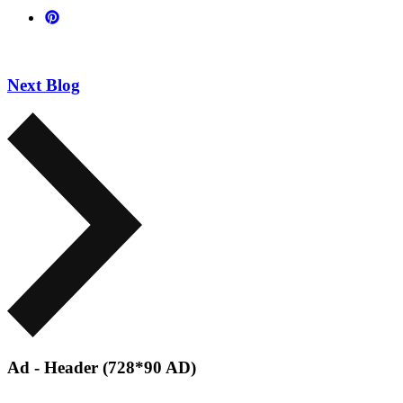
Next Blog
Ad - Header (728*90 AD)