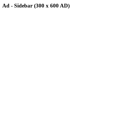
Ad - Sidebar (300 x 600 AD)