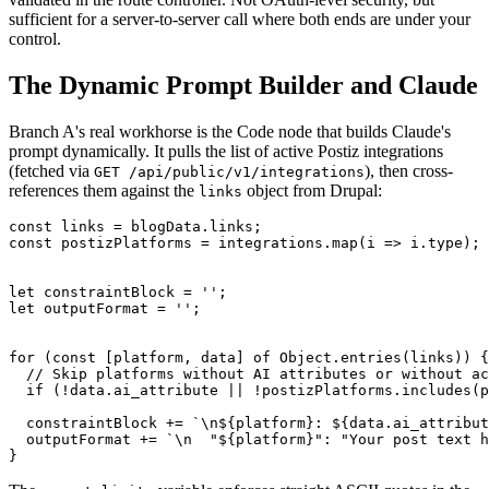
sufficient for a server-to-server call where both ends are under your
control.
The Dynamic Prompt Builder and Claude
Branch A's real workhorse is the Code node that builds Claude's
prompt dynamically. It pulls the list of active Postiz integrations
(fetched via
), then cross-
GET /api/public/v1/integrations
references them against the
object from Drupal:
links
const links = blogData.links;

const postizPlatforms = integrations.map(i => i.type);

let constraintBlock = '';

let outputFormat = '';

for (const [platform, data] of Object.entries(links)) {

  // Skip platforms without AI attributes or without ac
  if (!data.ai_attribute || !postizPlatforms.includes(p
  constraintBlock += `\n${platform}: ${data.ai_attribut
  outputFormat += `\n  "${platform}": "Your post text h