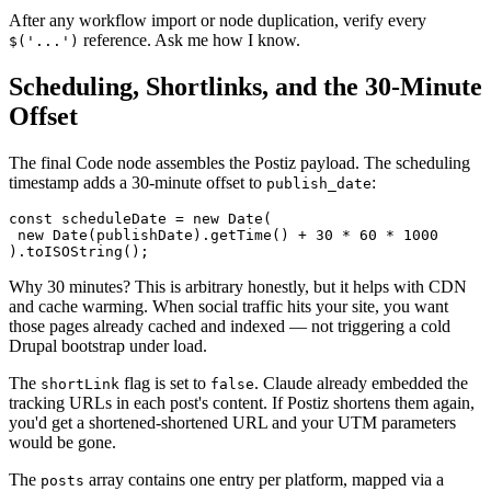
After any workflow import or node duplication, verify every
reference. Ask me how I know.
$('...')
Scheduling, Shortlinks, and the 30-Minute
Offset
The final Code node assembles the Postiz payload. The scheduling
timestamp adds a 30-minute offset to
:
publish_date
const scheduleDate = new Date(

 new Date(publishDate).getTime() + 30 * 60 * 1000

).toISOString();
Why 30 minutes? This is arbitrary honestly, but it helps with CDN
and cache warming. When social traffic hits your site, you want
those pages already cached and indexed — not triggering a cold
Drupal bootstrap under load.
The
flag is set to
. Claude already embedded the
shortLink
false
tracking URLs in each post's content. If Postiz shortens them again,
you'd get a shortened-shortened URL and your UTM parameters
would be gone.
The
array contains one entry per platform, mapped via a
posts