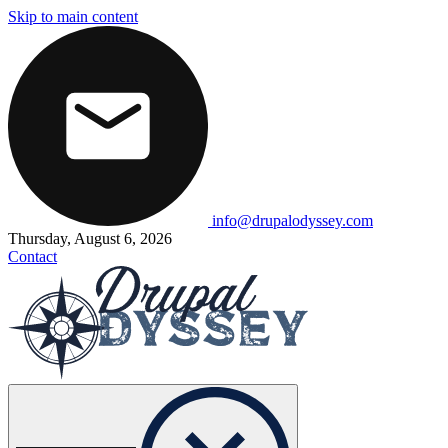
Skip to main content
info@drupalodyssey.com
Thursday, August 6, 2026
Contact