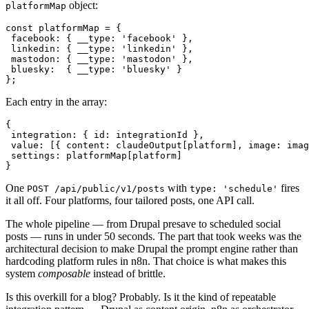
object:
platformMap
const platformMap = {

 facebook: { __type: 'facebook' },

 linkedin: { __type: 'linkedin' },

 mastodon: { __type: 'mastodon' },

 bluesky:  { __type: 'bluesky' }

};
Each entry in the array:
{

 integration: { id: integrationId },

 value: [{ content: claudeOutput[platform], image: imag
 settings: platformMap[platform]

}
One
with
fires
POST /api/public/v1/posts
type: 'schedule'
it all off. Four platforms, four tailored posts, one API call.
The whole pipeline — from Drupal presave to scheduled social
posts — runs in under 50 seconds. The part that took weeks was the
architectural decision to make Drupal the prompt engine rather than
hardcoding platform rules in n8n. That choice is what makes this
system
composable
instead of brittle.
Is this overkill for a blog? Probably. Is it the kind of repeatable