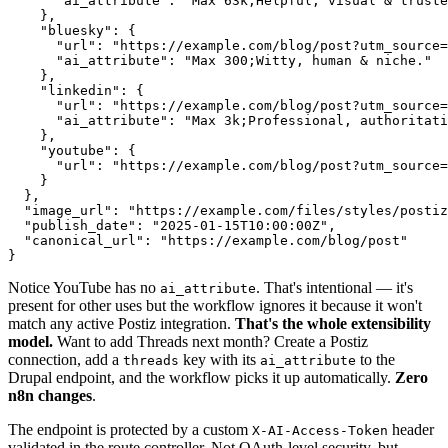
      "ai_attribute": "Max 63k;Helpful, visual & truste
    },

    "bluesky": {

      "url": "https://example.com/blog/post?utm_source=
      "ai_attribute": "Max 300;Witty, human & niche."

    },

    "linkedin": {

      "url": "https://example.com/blog/post?utm_source=
      "ai_attribute": "Max 3k;Professional, authoritati
    },

    "youtube": {

      "url": "https://example.com/blog/post?utm_source=
    }

  },

  "image_url": "https://example.com/files/styles/postiz
  "publish_date": "2025-01-15T10:00:00Z",

  "canonical_url": "https://example.com/blog/post"

}
Notice YouTube has no
. That's intentional — it's
ai_attribute
present for other uses but the workflow ignores it because it won't
match any active Postiz integration.
That's the whole extensibility
model.
Want to add Threads next month? Create a Postiz
connection, add a
key with its
to the
threads
ai_attribute
Drupal endpoint, and the workflow picks it up automatically.
Zero
n8n changes
.
The endpoint is protected by a custom
header
X-AI-Access-Token
validated in the route controller. Not OAuth-level security, but