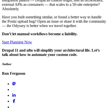
integration pattern — Drupal as content origin, n8n as orchestrator,
external APIs as consumers — that scales to a 50-site enterprise?
Absolutely.
Have you built something similar, or found a better way to handle
the Postiz upload bug? Open an issue or share it with the community
— the Odyssey is better when we travel together.
Don’t let manual workflows become a liability.
Start Planning Now
Drupal 11 and n8n will simplify your architectural life. Let’s
talk about how to automate your custom code.
Author
Ron Ferguson