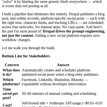
"solve" it by blasting the same generic blurb everywhere — which
is worse than not posting at all.
I built a pipeline that eliminates this entirely. Drupal publishes a blog
post, and within seconds, platform-specific social posts — each with
the right tone, character limits, and tracking URLs — are scheduled
across four networks. No manual steps. No copy-paste. And here's
the part I'm most proud of:
Drupal drives the prompt engineering,
not just the content.
Adding a new social platform requires zero
workflow changes.
Let me walk you through the build.
Bottom Line for Stakeholders
Concern
Answer
What does
Automatically creates and schedules platform-
it do?
optimized social posts when a blog entry publishes.
Which
Facebook, LinkedIn, Mastodon, Bluesky —
platforms?
expandable without developer intervention.
Time
saved per
30–60 minutes of manual crafting and scheduling.
post?
Self-hosted n8n + Anthropic API usage (~$0.01–0.03
Cost?