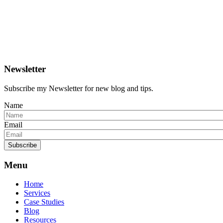
Newsletter
Subscribe my Newsletter for new blog and tips.
Name
Email
Subscribe
Menu
Home
Services
Case Studies
Blog
Resources