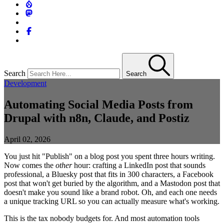
Search
Search
Development
Automating Social Media Posts from
Drupal with n8n, Claude, and Postiz
April 02, 2026
You just hit "Publish" on a blog post you spent three hours writing.
Now comes the
other
hour: crafting a LinkedIn post that sounds
professional, a Bluesky post that fits in 300 characters, a Facebook
post that won't get buried by the algorithm, and a Mastodon post that
doesn't make you sound like a brand robot. Oh, and each one needs
a unique tracking URL so you can actually measure what's working.
This is the tax nobody budgets for. And most automation tools