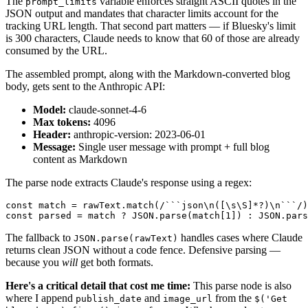
The
variable enforces straight ASCII quotes in the
prompt_limits
JSON output and mandates that character limits account for the
tracking URL length. That second part matters — if Bluesky's limit
is 300 characters, Claude needs to know that 60 of those are already
consumed by the URL.
The assembled prompt, along with the Markdown-converted blog
body, gets sent to the Anthropic API:
Model:
claude-sonnet-4-6
Max tokens:
4096
Header:
anthropic-version: 2023-06-01
Message:
Single user message with prompt + full blog
content as Markdown
The parse node extracts Claude's response using a regex:
const match = rawText.match(/```json\n([\s\S]*?)\n```/)
const parsed = match ? JSON.parse(match[1]) : JSON.pars
The fallback to
handles cases where Claude
JSON.parse(rawText)
returns clean JSON without a code fence. Defensive parsing —
because you
will
get both formats.
Here's a critical detail that cost me time:
This parse node is also
where I append
and
from the
publish_date
image_url
$('Get