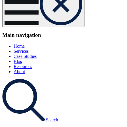
Main navigation
Home
Services
Case Studies
Blog
Resources
About
Search