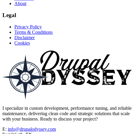
About
Legal
Privacy Policy
Terms & Conditions
Disclaimer
Cookies
I specialize in custom development, performance tuning, and reliable
maintenance, delivering clean code and strategic solutions that scale
with your business. Ready to discuss your project?
E:
info@drupalodyssey.com