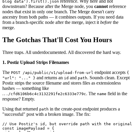
reference. Why here and not
blog data').first().json
downstream? Because after the Merge node, you
cannot
reference
nodes that exist in only one branch. The Merge doesn't carry
ancestry from both paths — it combines outputs. If you need data
from a branch-specific node after the merge, inject it
before
the
merge.
The Gotchas That'll Cost You Hours
Three traps. All underdocumented. All discovered the hard way.
1. Postiz Upload Strips Filenames
The
endpoint accepts
POST /api/public/v1/upload-from-url
{
and returns an
and
. Sounds clean. Except
"url": "..." }
id
path
Postiz strips the source filename and stores files as extensionless
hashes — something like
.
. The
field in the
../cfd6106b6c4c3132291fe2c6333e779c
name
response? Empty.
Using that returned
in the create-post endpoint produces a
path
"successful" post with a broken image. The fix:
// Use Postiz's id, but override path with the original
const imagePayload = {
