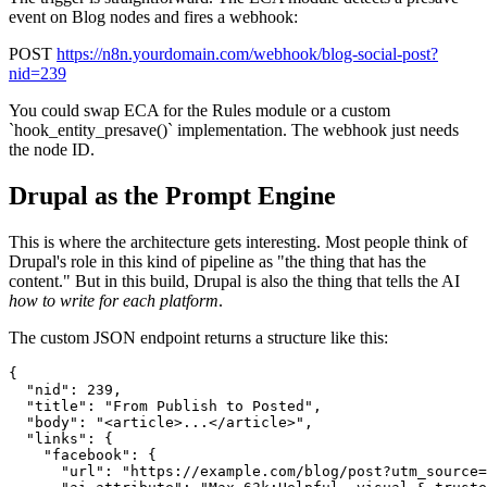
event on Blog nodes and fires a webhook:
POST
https://n8n.yourdomain.com/webhook/blog-social-post?
nid=239
You could swap ECA for the Rules module or a custom
`hook_entity_presave()` implementation. The webhook just needs
the node ID.
Drupal as the Prompt Engine
This is where the architecture gets interesting. Most people think of
Drupal's role in this kind of pipeline as "the thing that has the
content." But in this build, Drupal is also the thing that tells the AI
how to write for each platform
.
The custom JSON endpoint returns a structure like this:
{

  "nid": 239,

  "title": "From Publish to Posted",

  "body": "<article>...</article>",

  "links": {

    "facebook": {

      "url": "https://example.com/blog/post?utm_source=