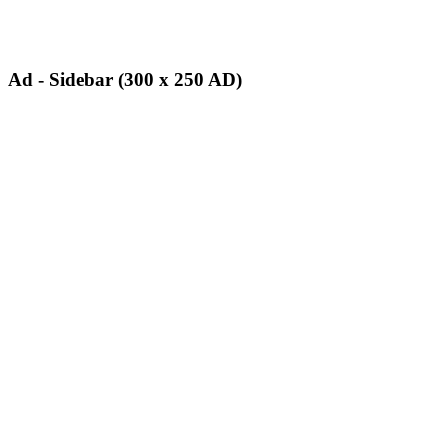
Ad - Sidebar (300 x 250 AD)