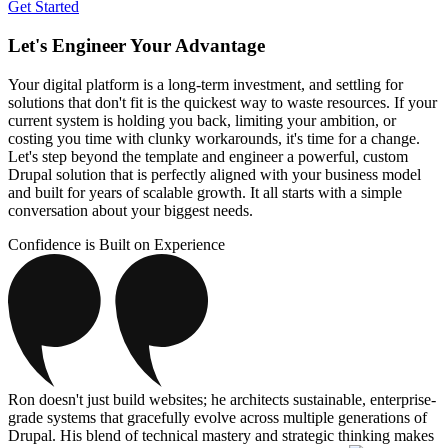
Get Started
Let's Engineer Your Advantage
Your digital platform is a long-term investment, and settling for
solutions that don't fit is the quickest way to waste resources. If your
current system is holding you back, limiting your ambition, or
costing you time with clunky workarounds, it's time for a change.
Let's step beyond the template and engineer a powerful, custom
Drupal solution that is perfectly aligned with your business model
and built for years of scalable growth. It all starts with a simple
conversation about your biggest needs.
Confidence is Built on Experience
Ron doesn't just build websites; he architects sustainable, enterprise-
grade systems that gracefully evolve across multiple generations of
Drupal. His blend of technical mastery and strategic thinking makes