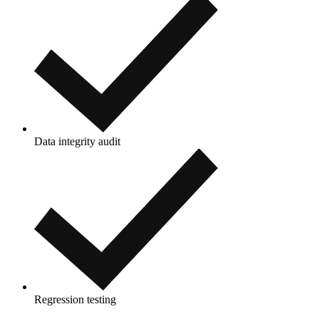
Data integrity audit
Regression testing