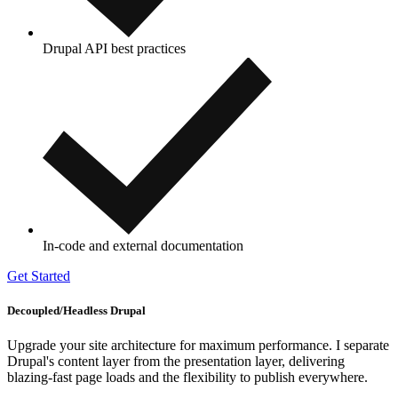
Drupal API best practices
In-code and external documentation
Get Started
Decoupled/Headless Drupal
Upgrade your site architecture for maximum performance. I separate
Drupal's content layer from the presentation layer, delivering
blazing-fast page loads and the flexibility to publish everywhere.