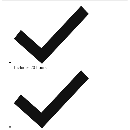
Includes 20 hours