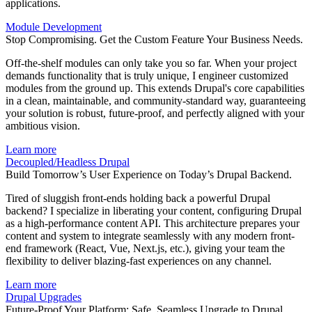
applications.
Module Development
Stop Compromising. Get the Custom Feature Your Business Needs.
Off-the-shelf modules can only take you so far. When your project
demands functionality that is truly unique, I engineer customized
modules from the ground up. This extends Drupal's core capabilities
in a clean, maintainable, and community-standard way, guaranteeing
your solution is robust, future-proof, and perfectly aligned with your
ambitious vision.
Learn more
Decoupled/Headless Drupal
Build Tomorrow’s User Experience on Today’s Drupal Backend.
Tired of sluggish front-ends holding back a powerful Drupal
backend? I specialize in liberating your content, configuring Drupal
as a high-performance content API. This architecture prepares your
content and system to integrate seamlessly with any modern front-
end framework (React, Vue, Next.js, etc.), giving your team the
flexibility to deliver blazing-fast experiences on any channel.
Learn more
Drupal Upgrades
Future-Proof Your Platform: Safe, Seamless Upgrade to Drupal