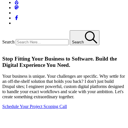
Search
Search
Stop Fitting Your Business to Software. Build the
Digital Experience You Need.
Your business is unique. Your challenges are specific. Why settle for
an off-the-shelf solution that holds you back? I don't just build
Drupal sites; I engineer powerful, custom digital platforms designed
to handle your exact workflows and scale with your ambition. Let's
create something extraordinary together.
Schedule Your Project Scoping Call