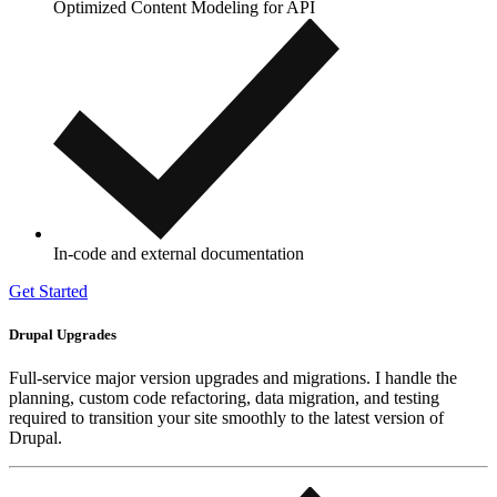
Optimized Content Modeling for API
In-code and external documentation
Get Started
Drupal Upgrades
Full-service major version upgrades and migrations. I handle the
planning, custom code refactoring, data migration, and testing
required to transition your site smoothly to the latest version of
Drupal.