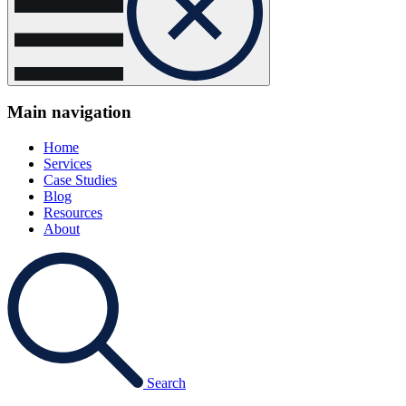
Main navigation
Home
Services
Case Studies
Blog
Resources
About
Search