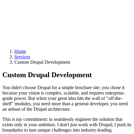
Home
Services
Custom Drupal Development
Custom Drupal Development
You didn't choose Drupal for a simple brochure site; you chose it
because your vision is complex, scalable, and requires enterprise-
grade power. But when your great idea hits the wall of "off-the-
shelf" modules, you need more than a general developer, you need
an artisan of the Drupal architecture.
This is my commitment: to seamlessly engineer the solution that
exists only in your ambition. I don't just work with Drupal; I push its
boundaries to turn unique challenges into industry-leading