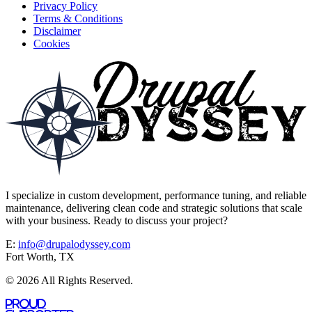
Privacy Policy
Terms & Conditions
Disclaimer
Cookies
I specialize in custom development, performance tuning, and reliable
maintenance, delivering clean code and strategic solutions that scale
with your business. Ready to discuss your project?
E:
info@drupalodyssey.com
Fort Worth, TX
© 2026 All Rights Reserved.
Proud