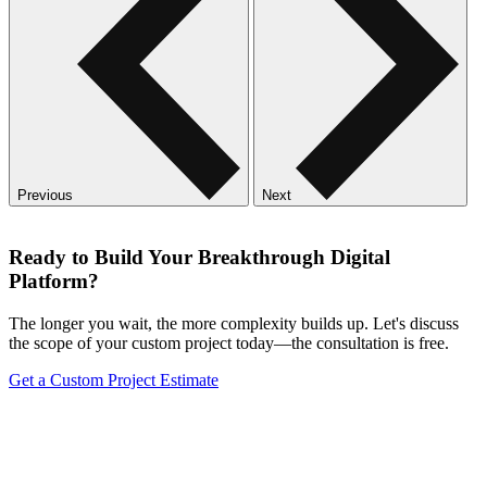
Previous
Next
Ready to Build Your Breakthrough Digital
Platform?
The longer you wait, the more complexity builds up. Let's discuss
the scope of your custom project today—the consultation is free.
Get a Custom Project Estimate