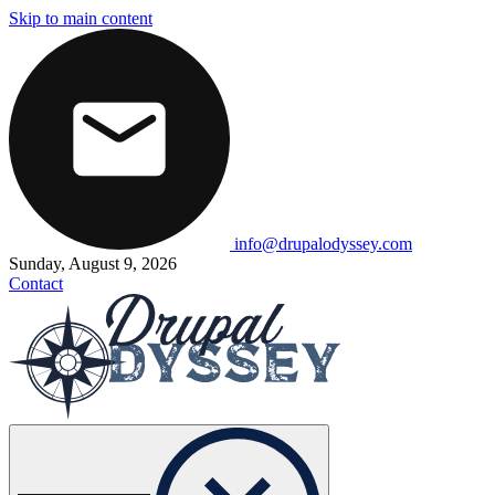
Skip to main content
info@drupalodyssey.com
Sunday, August 9, 2026
Contact