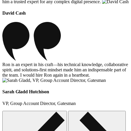
him a trusted expert for any complex digital presence.
David Cash
Ron is an expert in his craft—his technical knowledge, collaborative
spirit, and solutions-first mindset made him an indispensable part of
the team. I would hire Ron again in a heartbeat.
Sarah Gladd Hutchison
VP, Group Account Director, Gatesman