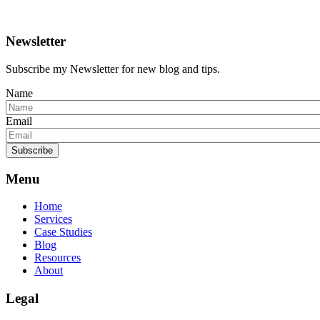
Newsletter
Subscribe my Newsletter for new blog and tips.
Name
Email
Subscribe
Menu
Home
Services
Case Studies
Blog
Resources
About
Legal