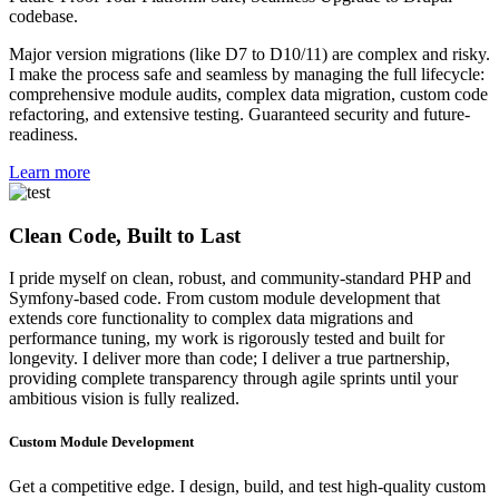
codebase.
Major version migrations (like D7 to D10/11) are complex and risky.
I make the process safe and seamless by managing the full lifecycle:
comprehensive module audits, complex data migration, custom code
refactoring, and extensive testing. Guaranteed security and future-
readiness.
Learn more
Clean Code, Built to Last
I pride myself on clean, robust, and community-standard PHP and
Symfony-based code. From custom module development that
extends core functionality to complex data migrations and
performance tuning, my work is rigorously tested and built for
longevity. I deliver more than code; I deliver a true partnership,
providing complete transparency through agile sprints until your
ambitious vision is fully realized.
Custom Module Development
Get a competitive edge. I design, build, and test high-quality custom