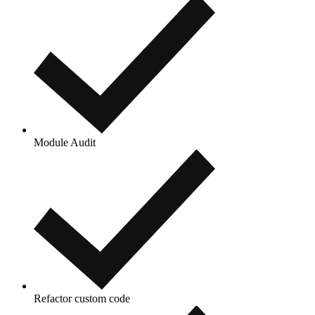
Module Audit
Refactor custom code