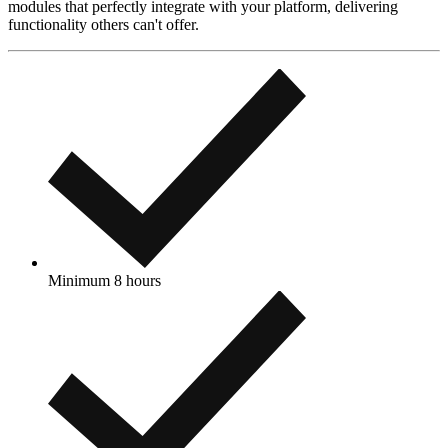
modules that perfectly integrate with your platform, delivering
functionality others can't offer.
Minimum 8 hours