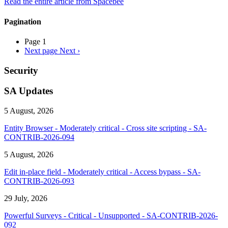
Read the entire article from Spacebee
Pagination
Page 1
Next page
Next ›
Security
SA Updates
5 August, 2026
Entity Browser - Moderately critical - Cross site scripting - SA-
CONTRIB-2026-094
5 August, 2026
Edit in-place field - Moderately critical - Access bypass - SA-
CONTRIB-2026-093
29 July, 2026
Powerful Surveys - Critical - Unsupported - SA-CONTRIB-2026-
092