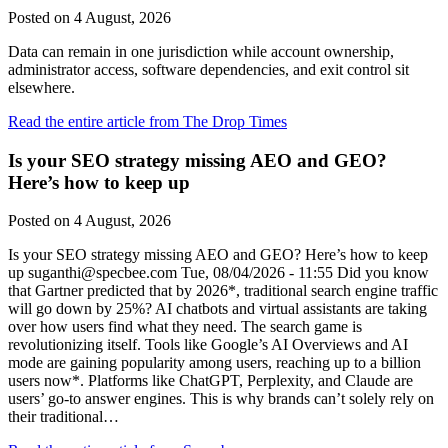
Posted on
4 August, 2026
Data can remain in one jurisdiction while account ownership,
administrator access, software dependencies, and exit control sit
elsewhere.
Read the entire article from The Drop Times
Is your SEO strategy missing AEO and GEO?
Here’s how to keep up
Posted on
4 August, 2026
Is your SEO strategy missing AEO and GEO? Here’s how to keep
up suganthi@specbee.com Tue, 08/04/2026 - 11:55 Did you know
that Gartner predicted that by 2026*, traditional search engine traffic
will go down by 25%? AI chatbots and virtual assistants are taking
over how users find what they need. The search game is
revolutionizing itself. Tools like Google’s AI Overviews and AI
mode are gaining popularity among users, reaching up to a billion
users now*. Platforms like ChatGPT, Perplexity, and Claude are
users’ go-to answer engines. This is why brands can’t solely rely on
their traditional…