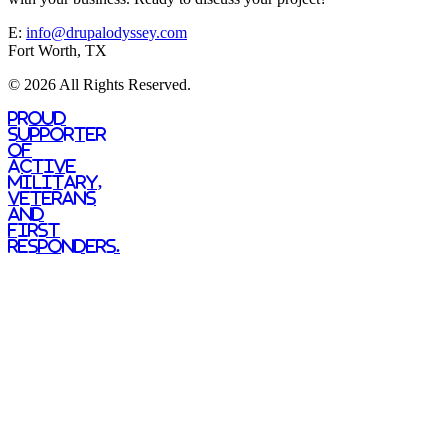
E:
info@drupalodyssey.com
Fort Worth, TX
© 2026 All Rights Reserved.
Proud
supporter
of
active
military,
veterans
and
first
responders.