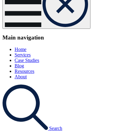
Main navigation
Home
Services
Case Studies
Blog
Resources
About
Search