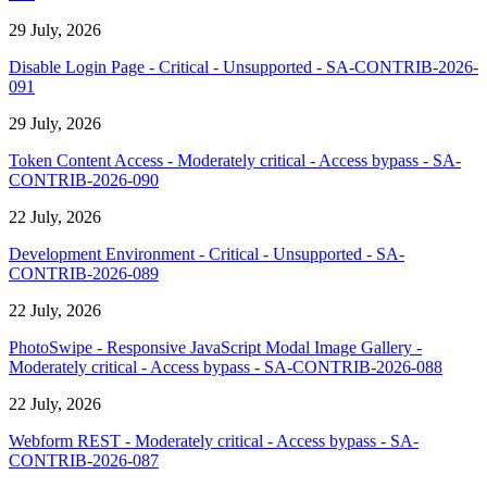
29 July, 2026
Disable Login Page - Critical - Unsupported - SA-CONTRIB-2026-
091
29 July, 2026
Token Content Access - Moderately critical - Access bypass - SA-
CONTRIB-2026-090
22 July, 2026
Development Environment - Critical - Unsupported - SA-
CONTRIB-2026-089
22 July, 2026
PhotoSwipe - Responsive JavaScript Modal Image Gallery -
Moderately critical - Access bypass - SA-CONTRIB-2026-088
22 July, 2026
Webform REST - Moderately critical - Access bypass - SA-
CONTRIB-2026-087