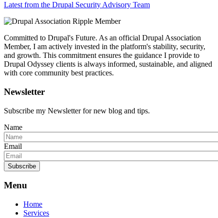
Latest from the Drupal Security Advisory Team
Committed to Drupal's Future. As an official Drupal Association
Member, I am actively invested in the platform's stability, security,
and growth. This commitment ensures the guidance I provide to
Drupal Odyssey clients is always informed, sustainable, and aligned
with core community best practices.
Newsletter
Subscribe my Newsletter for new blog and tips.
Name
Email
Subscribe
Menu
Home
Services