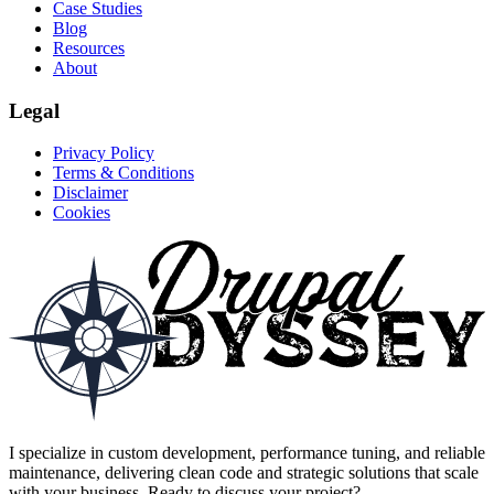
Case Studies
Blog
Resources
About
Legal
Privacy Policy
Terms & Conditions
Disclaimer
Cookies
I specialize in custom development, performance tuning, and reliable
maintenance, delivering clean code and strategic solutions that scale
with your business. Ready to discuss your project?