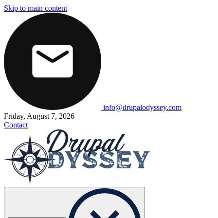
Skip to main content
info@drupalodyssey.com
Friday, August 7, 2026
Contact