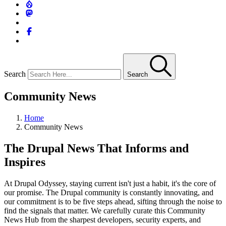
Search
Search
Community News
Home
Community News
The Drupal News That Informs and
Inspires
At Drupal Odyssey, staying current isn't just a habit, it's the core of
our promise. The Drupal community is constantly innovating, and
our commitment is to be five steps ahead, sifting through the noise to
find the signals that matter. We carefully curate this Community
News Hub from the sharpest developers, security experts, and