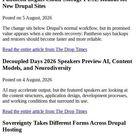
New Drupal Sites
Posted on
5 August, 2026
The change sits below Drupal’s normal workflow, but its promised
value appears when a site needs recovery: Pantheon says backups
and restores should become faster and more reliable.
Read the entire article from The Drop Times
Decoupled Days 2026 Speakers Preview AI, Content
Models, and Neurodiversity
Posted on
4 August, 2026
AI may accelerate output, but the featured speakers are looking at
the content structures, application design, development processes,
and working conditions that surround its use.
Read the entire article from The Drop Times
Sovereignty Takes Different Forms Across Drupal
Hosting