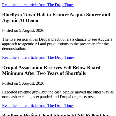
Read the entire article from The Drop Times
Bluefly.io Town Hall to Feature Acquia Source and
Agentic AI Demo
Posted on
5 August, 2026
The live session gives Drupal practitioners a chance to see Acquia’s
approach to agentic AI and put questions to the presenter after the
demonstration.
Read the entire article from The Drop Times
Drupal Association Reserves Fall Below Board
Minimum After Two Years of Shortfalls
Posted on
5 August, 2026
Reported revenue grew, but the cash picture moved the other way as
non-cash exchanges expanded and Drupal.org costs rose.
Read the entire article from The Drop Times
Pantheon Begins Cloud Storage FUSE Rollout for