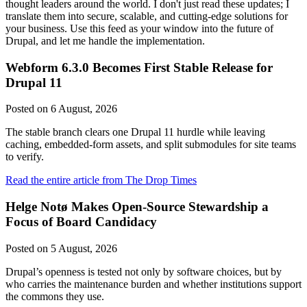
thought leaders around the world. I don't just read these updates; I
translate them into secure, scalable, and cutting-edge solutions for
your business. Use this feed as your window into the future of
Drupal, and let me handle the implementation.
Webform 6.3.0 Becomes First Stable Release for
Drupal 11
Posted on
6 August, 2026
The stable branch clears one Drupal 11 hurdle while leaving
caching, embedded-form assets, and split submodules for site teams
to verify.
Read the entire article from The Drop Times
Helge Notø Makes Open-Source Stewardship a
Focus of Board Candidacy
Posted on
5 August, 2026
Drupal’s openness is tested not only by software choices, but by
who carries the maintenance burden and whether institutions support
the commons they use.