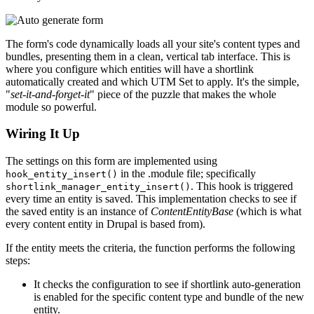
The form's code dynamically loads all your site's content types and
bundles, presenting them in a clean, vertical tab interface. This is
where you configure which entities will have a shortlink
automatically created and which UTM Set to apply. It's the simple,
"
set-it-and-forget-it
" piece of the puzzle that makes the whole
module so powerful.
Wiring It Up
The settings on this form are implemented using
in the .module file; specifically
hook_entity_insert()
. This hook is triggered
shortlink_manager_entity_insert()
every time an entity is saved. This implementation checks to see if
the saved entity is an instance of
ContentEntityBase
(which is what
every content entity in Drupal is based from).
If the entity meets the criteria, the function performs the following
steps:
It checks the configuration to see if shortlink auto-generation
is enabled for the specific content type and bundle of the new
entity.