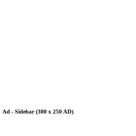
Ad - Sidebar (300 x 250 AD)