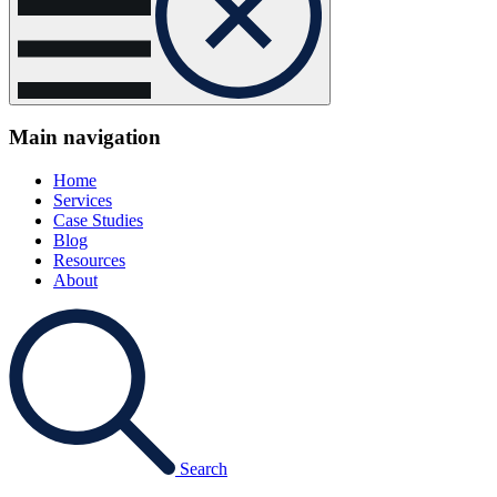
Main navigation
Home
Services
Case Studies
Blog
Resources
About
Search