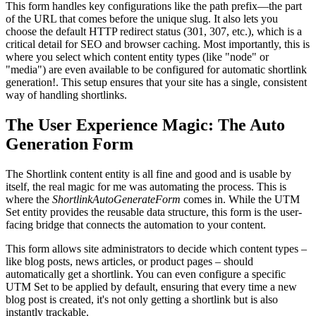
This form handles key configurations like the path prefix—the part
of the URL that comes before the unique slug. It also lets you
choose the default HTTP redirect status (301, 307, etc.), which is a
critical detail for SEO and browser caching. Most importantly, this is
where you select which content entity types (like "node" or
"media") are even available to be configured for automatic shortlink
generation!. This setup ensures that your site has a single, consistent
way of handling shortlinks.
The User Experience Magic: The Auto
Generation Form
The Shortlink content entity is all fine and good and is usable by
itself, the real magic for me was automating the process. This is
where the
ShortlinkAutoGenerateForm
comes in. While the UTM
Set entity provides the reusable data structure, this form is the user-
facing bridge that connects the automation to your content.
This form allows site administrators to decide which content types –
like blog posts, news articles, or product pages – should
automatically get a shortlink. You can even configure a specific
UTM Set to be applied by default, ensuring that every time a new
blog post is created, it's not only getting a shortlink but is also
instantly trackable.