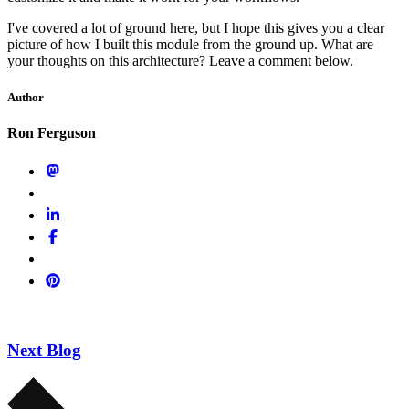
I've covered a lot of ground here, but I hope this gives you a clear
picture of how I built this module from the ground up. What are
your thoughts on this architecture? Leave a comment below.
Author
Ron Ferguson
Next Blog