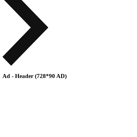
Ad - Header (728*90 AD)