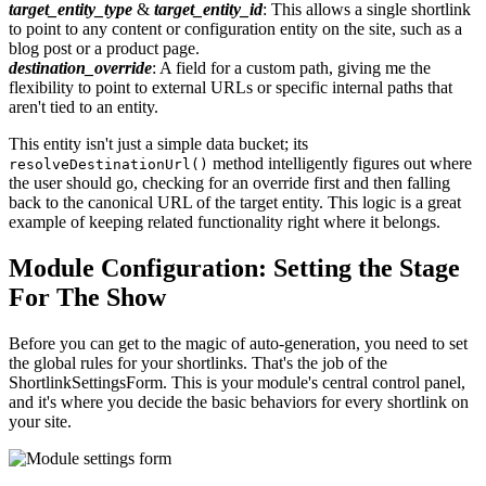
target_entity_type
&
target_entity_id
: This allows a single shortlink
to point to any content or configuration entity on the site, such as a
blog post or a product page.
destination_override
: A field for a custom path, giving me the
flexibility to point to external URLs or specific internal paths that
aren't tied to an entity.
This entity isn't just a simple data bucket; its
method intelligently figures out where
resolveDestinationUrl()
the user should go, checking for an override first and then falling
back to the canonical URL of the target entity. This logic is a great
example of keeping related functionality right where it belongs.
Module Configuration: Setting the Stage
For The Show
Before you can get to the magic of auto-generation, you need to set
the global rules for your shortlinks. That's the job of the
ShortlinkSettingsForm. This is your module's central control panel,
and it's where you decide the basic behaviors for every shortlink on
your site.