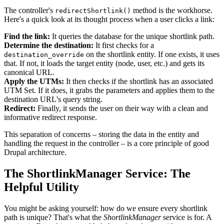
The controller's
method is the workhorse.
redirectShortlink()
Here's a quick look at its thought process when a user clicks a link:
Find the link:
It queries the database for the unique shortlink path.
Determine the destination:
It first checks for a
on the shortlink entity. If one exists, it uses
destination_override
that. If not, it loads the target entity (node, user, etc.) and gets its
canonical URL.
Apply the UTMs:
It then checks if the shortlink has an associated
UTM Set. If it does, it grabs the parameters and applies them to the
destination URL's query string.
Redirect:
Finally, it sends the user on their way with a clean and
informative redirect response.
This separation of concerns – storing the data in the entity and
handling the request in the controller – is a core principle of good
Drupal architecture.
The ShortlinkManager Service: The
Helpful Utility
You might be asking yourself: how do we ensure every shortlink
path is unique? That's what the
ShortlinkManager
service is for. A