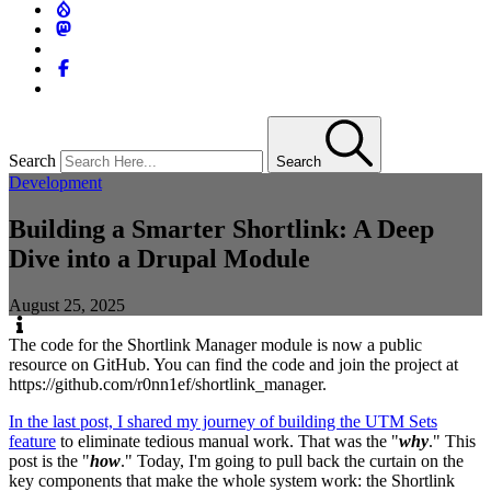
Search
Search
Development
Building a Smarter Shortlink: A Deep
Dive into a Drupal Module
August 25, 2025
The code for the Shortlink Manager module is now a public
resource on GitHub. You can find the code and join the project at
https://github.com/r0nn1ef/shortlink_manager.
In the last post, I shared my journey of building the UTM Sets
feature
to eliminate tedious manual work. That was the "
why
." This
post is the "
how
." Today, I'm going to pull back the curtain on the
key components that make the whole system work: the Shortlink