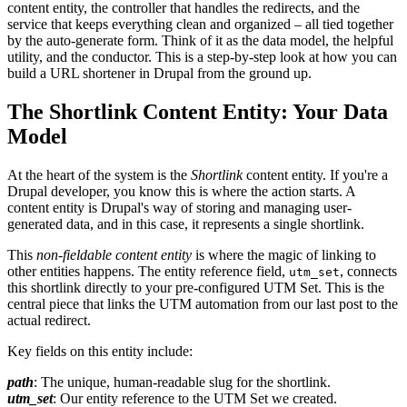
content entity, the controller that handles the redirects, and the
service that keeps everything clean and organized – all tied together
by the auto-generate form. Think of it as the data model, the helpful
utility, and the conductor. This is a step-by-step look at how you can
build a URL shortener in Drupal from the ground up.
The Shortlink Content Entity: Your Data
Model
At the heart of the system is the
Shortlink
content entity. If you're a
Drupal developer, you know this is where the action starts. A
content entity is Drupal's way of storing and managing user-
generated data, and in this case, it represents a single shortlink.
This
non-fieldable content entity
is where the magic of linking to
other entities happens. The entity reference field,
, connects
utm_set
this shortlink directly to your pre-configured UTM Set. This is the
central piece that links the UTM automation from our last post to the
actual redirect.
Key fields on this entity include:
path
: The unique, human-readable slug for the shortlink.
utm_set
: Our entity reference to the UTM Set we created.