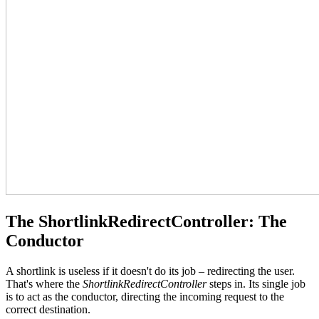
The ShortlinkRedirectController: The
Conductor
A shortlink is useless if it doesn't do its job – redirecting the user.
That's where the
ShortlinkRedirectController
steps in. Its single job
is to act as the conductor, directing the incoming request to the
correct destination.