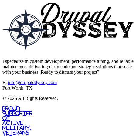
I specialize in custom development, performance tuning, and reliable
maintenance, delivering clean code and strategic solutions that scale
with your business. Ready to discuss your project?
E:
info@drupalodyssey.com
Fort Worth, TX
© 2026 All Rights Reserved.
Proud
supporter
of
active
military,
veterans