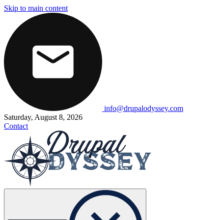
Skip to main content
info@drupalodyssey.com
Saturday, August 8, 2026
Contact