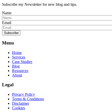
Subscribe my Newsletter for new blog and tips.
Name
Email
Subscribe
Menu
Home
Services
Case Studies
Blog
Resources
About
Legal
Privacy Policy
Terms & Conditions
Disclaimer
Cookies