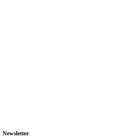
Newsletter