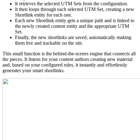
It retrieves the selected UTM Sets from the configuration.
It then loops through each selected UTM Set, creating a new
Shortlink entity for each one.
Each new Shortlink entity gets a unique path and is linked to
the newly created content entity and the appropriate UTM
Set.
Finally, the new shortlinks are saved, automatically making
them live and trackable on the site.
This small function is the behind-the-scenes engine that connects all
the pieces. It listens for your content authors creating new material
and, based on your configured rules, it instantly and effortlessly
generates your smart shortlinks.