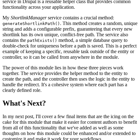
service in Drupal is a reusable helper class that provides common
functionality across your application.
My
ShortlinkManager
service contains a crucial method:
. This method creates a random, unique
generateShortlinkPath()
string and adds a configurable prefix, guaranteeing that every new
shortlink has its own unique, conflict-free path. The service also
contains the
method, a simple database query to
pathExists()
double-check for uniqueness before a path is saved. This is a perfect
example of keeping a specific, reusable task outside of the entity or
controller, so it can be called from anywhere in the module.
The power of this module lies in how these three pieces work
together. The service provides the helper method to the entity to
create the path, and the controller then uses the logic in the entity to
handle the redirect. It's a cohesive system where each part has a
clearly defined role.
What's Next?
In my next post, I'll cover a few final items that are the icing on the
cake for this module that make it easier for content authors to benefit
from all of this functionality that we've added as well as some
thoughts on how this module could be enhanced and/or extended to
customize it and make it work for your workflows.