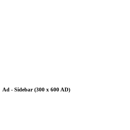
Ad - Sidebar (300 x 600 AD)