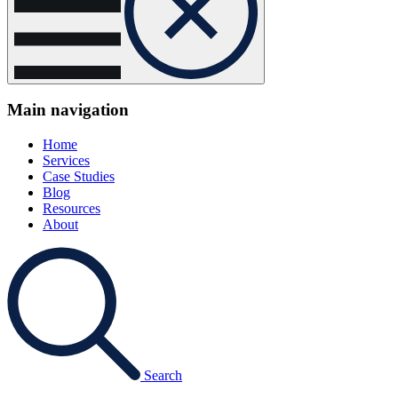
Main navigation
Home
Services
Case Studies
Blog
Resources
About
Search