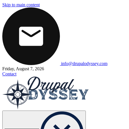
Skip to main content
info@drupalodyssey.com
Friday, August 7, 2026
Contact