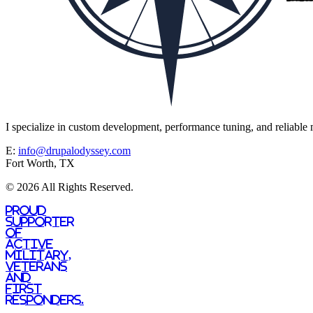
I specialize in custom development, performance tuning, and reliable m
E:
info@drupalodyssey.com
Fort Worth, TX
© 2026 All Rights Reserved.
Proud
supporter
of
active
military,
veterans
and
first
responders.