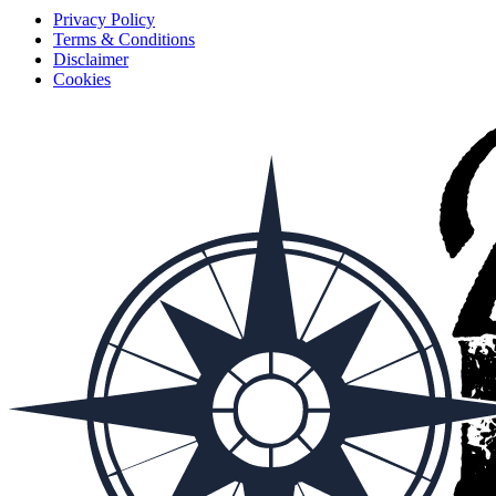
Privacy Policy
Terms & Conditions
Disclaimer
Cookies