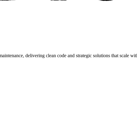
aintenance, delivering clean code and strategic solutions that scale wi