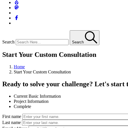
Search
Search
Start Your Custom Consultation
Home
Start Your Custom Consultation
Ready to solve your challenge? Let's start 
Current
Basic Information
Project Information
Complete
First name
Last name