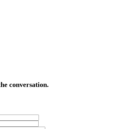
the conversation.