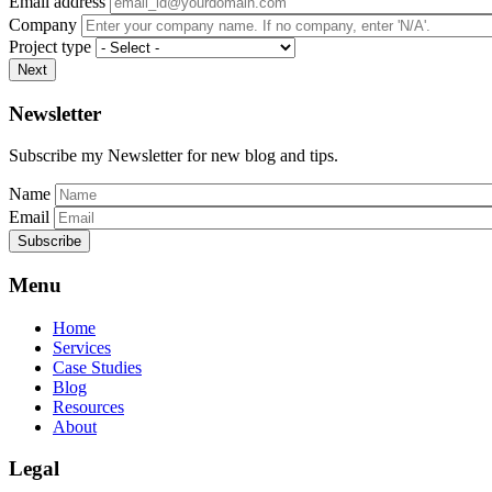
Email address
Company
Project type
Next
Newsletter
Subscribe my Newsletter for new blog and tips.
Name
Email
Subscribe
Menu
Home
Services
Case Studies
Blog
Resources
About
Legal