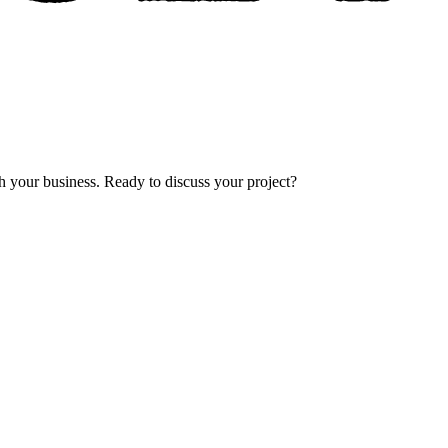
th your business. Ready to discuss your project?